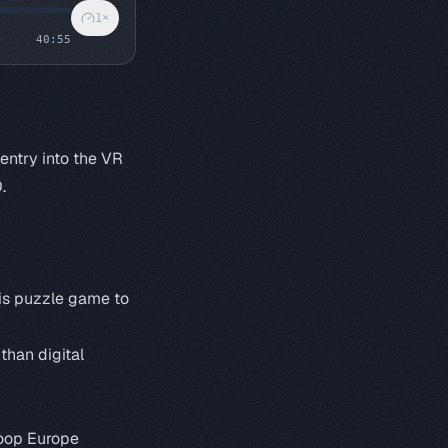
1
×
40:55
 entry into the VR
.
his puzzle game to
han digital
oop Europe