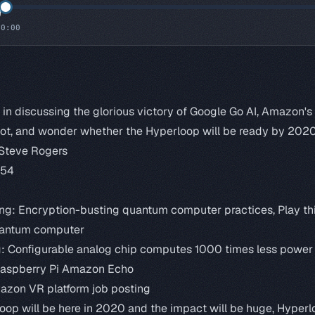
0:00
s in discussing the glorious victory of Google Go AI, Amazon's
ot, and wonder whether the Hyperloop will be ready by 2020
 Steve Rogers
:54
ng:
Encryption-busting quantum computer practices
,
Play t
uantum computer
g:
Configurable analog chip computes 1000 times less power t
Raspberry Pi Amazon Echo
zon VR platform job posting
oop will be here in 2020 and the impact will be huge
,
Hyperl