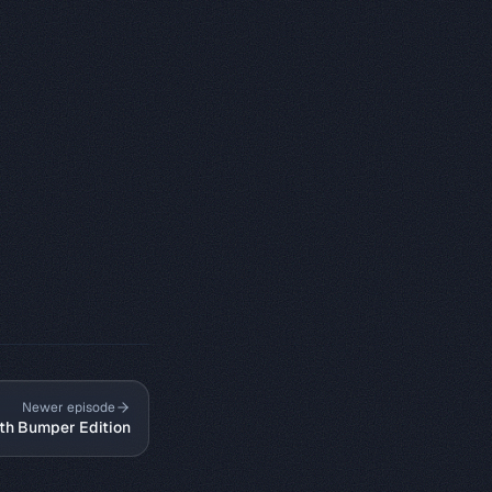
Newer episode
0th Bumper Edition