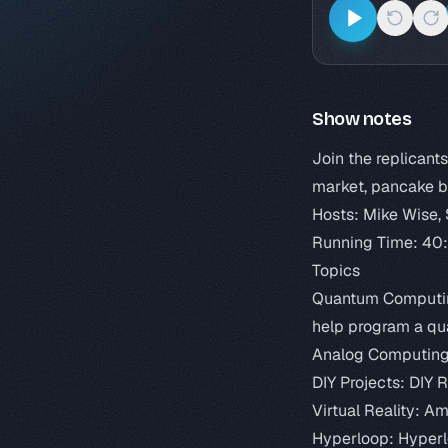
Show notes
Join the replicant
market, pancake b
Hosts: Mike Wise,
Running Time: 40
Topics
Quantum Computi
help program a q
Analog Computin
DIY Projects:
DIY 
Virtual Reality:
Ama
Hyperloop:
Hyperl