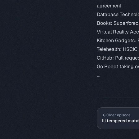
agreement
Database Technol
Books:
Superforec
Virtual Reality Ac
Kitchen Gadgets:
Telehealth:
HSCIC 
GitHub:
Pull reque
Go Robot taking o
...
Older episode
Ill tempered muta