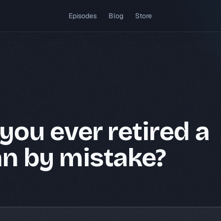
(opens in a new tab)
Episodes
Blog
Store
you ever retired a
n by mistake?