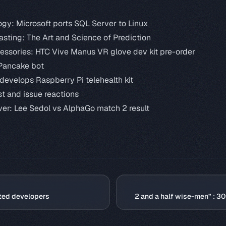
ogy:
Microsoft ports SQL Server to Linux
asting: The Art and Science of Prediction
cessories:
HTC Vive Manus VR glove dev kit pre-order
Pancake bot
develops Raspberry Pi telehealth kit
st and issue reactions
ver:
Lee Sedol vs AlphaGo match 2 result
ted developers
2 and a half wise-men” : 3