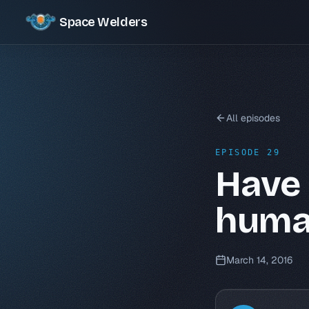
Space Welders
All episodes
EPISODE 29
Have 
huma
March 14, 2016