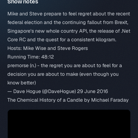
Show notes
Mike and Steve prepare to feel regret about the recent
federal election and the continuing fallout from Brexit,
Singapore's new whole country API, the release of .Net
Core RC and the quest for a consistent kilogram.
Hosts: Mike Wise and Steve Rogers
Running Time: 48:12
premorse (n.) - the regret you are about to feel for a
decision you are about to make (even though you
know better)
— Dave Hogue (@DaveHogue)
29 June 2016
The Chemical History of a Candle by Michael Faraday