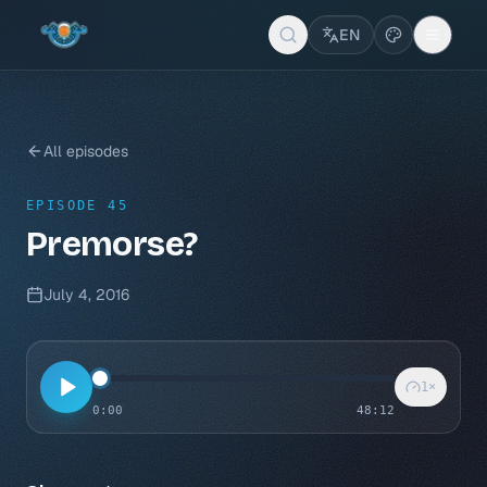
EN
All episodes
EPISODE 45
Premorse?
July 4, 2016
1
×
0:00
48:12