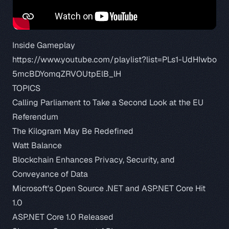
Inside Gameplay
https://www.youtube.com/playlist?list=PLs1-UdHIwbo
5mcBDYomqZRVOUtpElB_lH
TOPICS
Calling Parliament to Take a Second Look at the EU
Referendum
The Kilogram May Be Redefined
Watt Balance
Blockchain Enhances Privacy, Security, and
Conveyance of Data
Microsoft's Open Source .NET and ASP.NET Core Hit
1.0
ASP.NET Core 1.0 Released