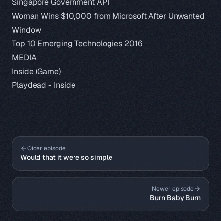
Singapore Government API
Woman Wins $10,000 from Microsoft After Unwanted
Window
Top 10 Emerging Technologies 2016
MEDIA
Inside (Game)
Playdead - Inside
Older episode
Would that it were so simple
Newer episode
Burn Baby Burn