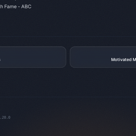
th Fame -
ABC
s
Motivated M
.20.0