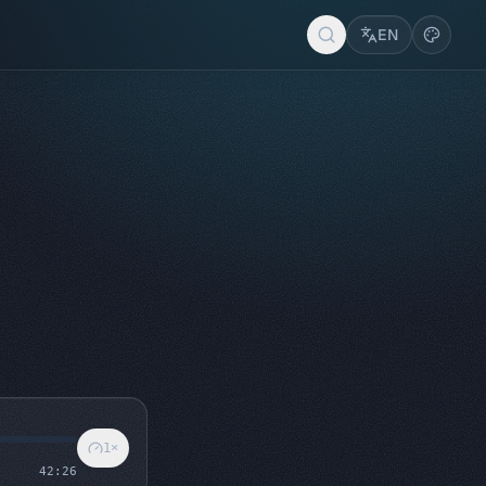
EN
1
×
42:26