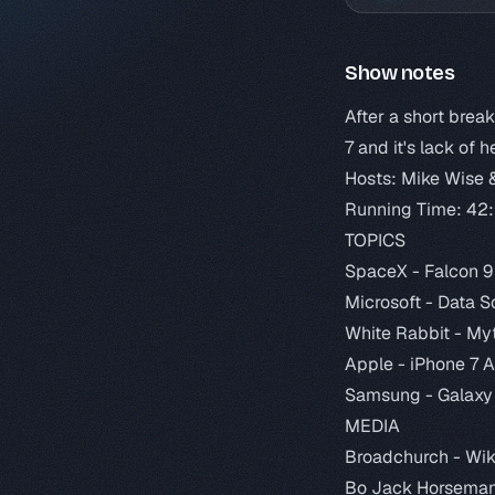
Show notes
After a short brea
7 and it's lack of
Hosts: Mike Wise 
Running Time: 42
TOPICS
SpaceX -
Falcon 9
Microsoft -
Data S
White Rabbit -
Myt
Apple -
iPhone 7 
Samsung -
Galaxy
MEDIA
Broadchurch -
Wik
Bo Jack Horsema