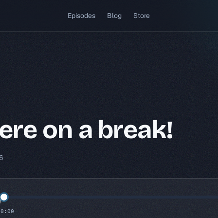
(opens in a new tab)
Episodes
Blog
Store
re on a break!
6
0:00