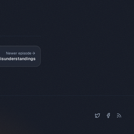
Newer episode
isunderstandings