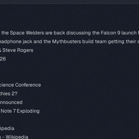
k the Space Welders are back discussing the Falcon 9 launch f
 headphone jack and the Mythbusters build team getting their 
& Steve Rogers
:26
cience Conference
hies 2?
Announced
 Note 7 Exploding
ipedia
n -
Wikipedia