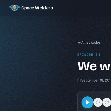
Space Welders
All episodes
EPISODE 54
We we
September 19, 201