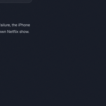
ailure, the iPhone
own Netflix show.