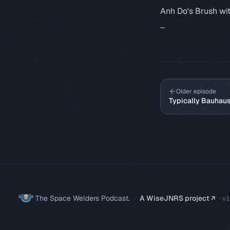
Anh Do's Brush wi
...
Older episode
Typically Bauhau
The Space Welders Podcast.
·
A WiseJNRS project
·
v
1