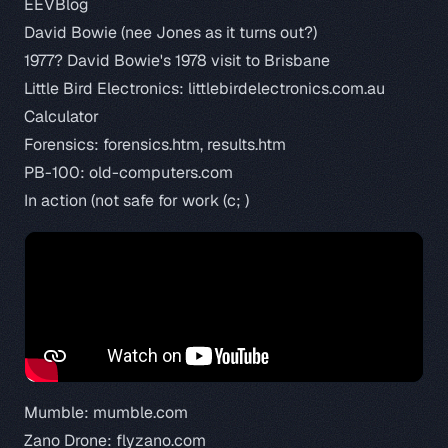
EEVBlog
David Bowie (nee Jones as it turns out?)
1977?
David Bowie's 1978 visit to Brisbane
Little Bird Electronics:
littlebirdelectronics.com.au
Calculator
Forensics:
forensics.htm
,
results.htm
PB-100:
old-computers.com
In action (not safe for work (c; )
Mumble:
mumble.com
Zano Drone:
flyzano.com