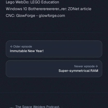
Lego WebDo:
LEGO Education
Windows 10 Bothererereererer...rer:
ZDNet article
CNC: GlowForge -
glowforge.com
Older episode
Immutable New Year!
Newer episode
Super-symmetrical RAM
The Space Welders Podcast.
·