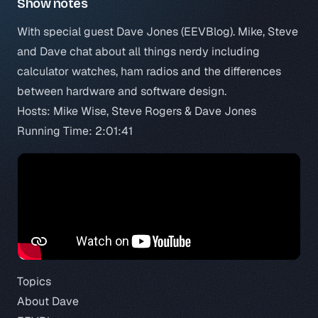
Show notes
With special guest Dave Jones (
EEVBlog
). Mike, Steve
and Dave chat about all things nerdy including
calculator watches, ham radios and the differences
between hardware and software design.
Hosts: Mike Wise, Steve Rogers & Dave Jones
Running Time: 2:01:41
Topics
About Dave