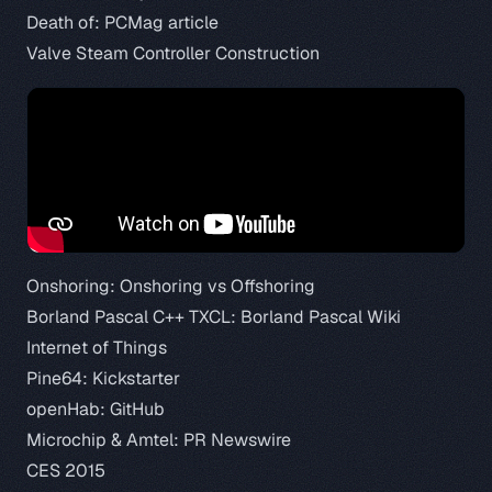
Death of:
PCMag article
Valve Steam Controller Construction
Onshoring:
Onshoring vs Offshoring
Borland Pascal C++ TXCL:
Borland Pascal Wiki
Internet of Things
Pine64:
Kickstarter
openHab:
GitHub
Microchip & Amtel:
PR Newswire
CES 2015