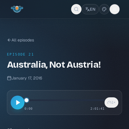
EN
All episodes
EPISODE 21
Australia, Not Austria!
January 17, 2016
1
×
0:00
2:01:41