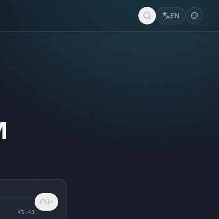
EN
M
1
×
45:43