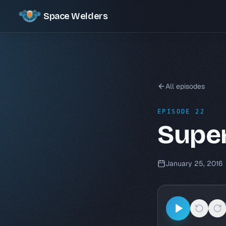
Space Welders
All episodes
EPISODE 22
Supe
January 25, 2016