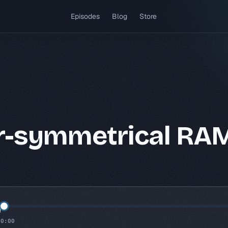
(opens in a new tab)
Episodes
Blog
Store
r-symmetrical RA
0:00