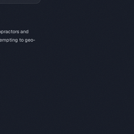
opractors and
ttempting to geo-