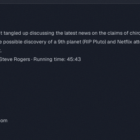
 tangled up discussing the latest news on the claims of chir
e possible discovery of a 9th planet (RIP Pluto) and Netflix a
.
 Steve Rogers · Running time: 45:43
.com