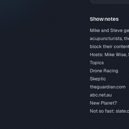
Show notes
Mike and Steve get
acupuncturists, th
block their content
Hosts: Mike Wise,
Topics
Drone Racing
Skeptic
theguardian.com
abc.net.au
New Planet?
Not so fast:
slate